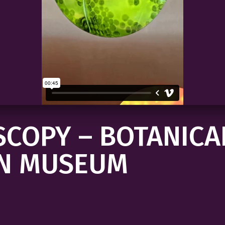
COPY – BOTANICA
N MUSEUM