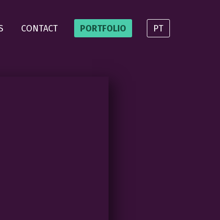
S
CONTACT
PORTFOLIO
PT