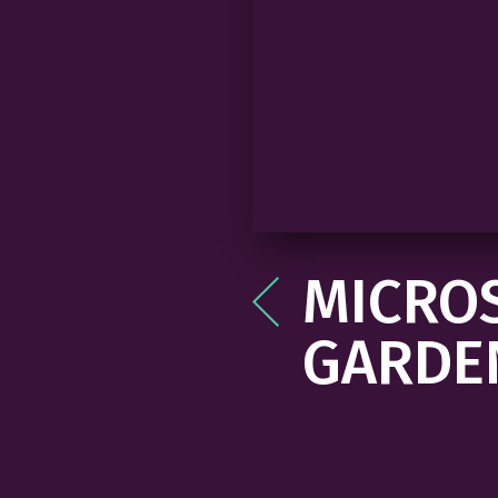
MICROS
Post
navigation
GARDE