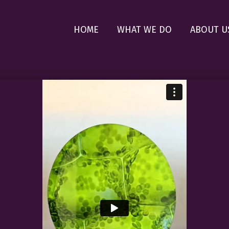
HOME
WHAT WE DO
ABOUT U