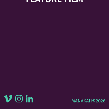
MANAKAH©2026