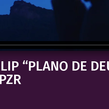
LIP “PLANO DE DE
PZR