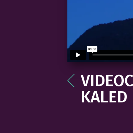
VIDEOC
Post
navigation
KALED 