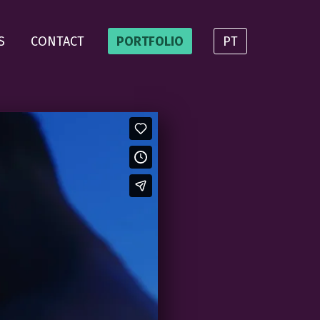
S
CONTACT
PORTFOLIO
PT