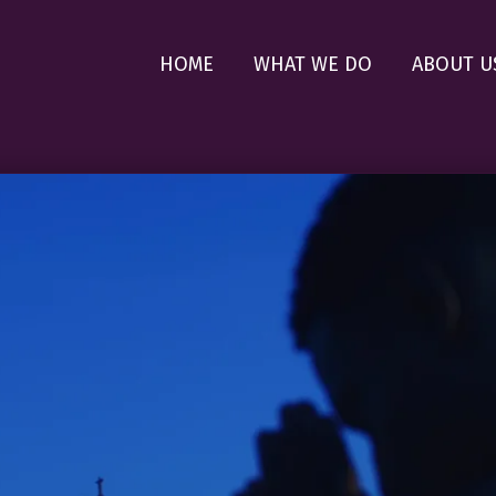
HOME
WHAT WE DO
ABOUT U