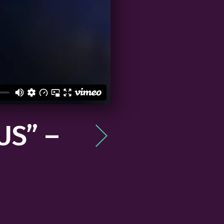
US” –
Post
navigation